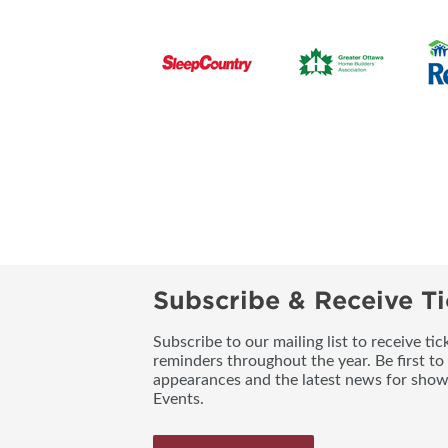
Subscribe & Receive Ti
Subscribe to our mailing list to receive t
reminders throughout the year. Be first to
appearances and the latest news for sho
Events.