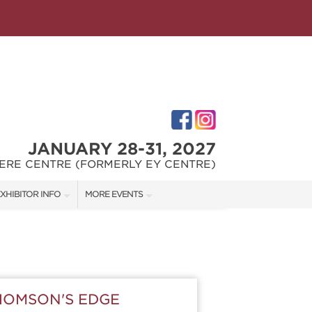
JANUARY 28-31, 2027
ERE CENTRE (FORMERLY EY CENTRE)
XHIBITOR INFO
MORE EVENTS
XHIBITOR KIT
OTTAWA HOME & GARDEN SHOW
IRST-TIME EXHIBITORS
OTTAWA FALL HOME SHOW
HOMSON'S EDGE