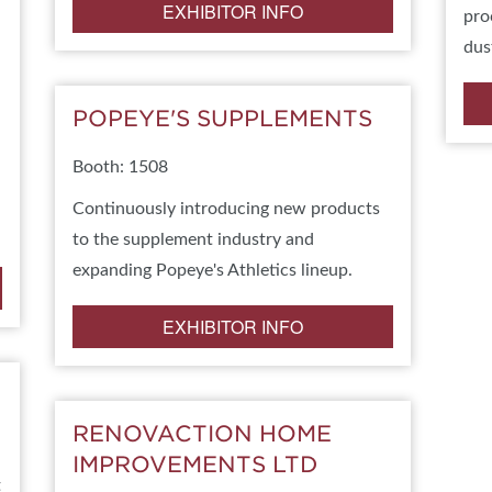
EXHIBITOR INFO
pro
dus
POPEYE'S SUPPLEMENTS
Booth: 1508
Continuously introducing new products
to the supplement industry and
expanding Popeye's Athletics lineup.
EXHIBITOR INFO
RENOVACTION HOME
IMPROVEMENTS LTD
t