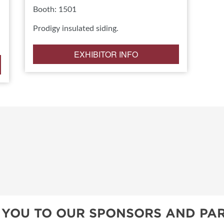
Booth: 1501
Prodigy insulated siding.
EXHIBITOR INFO
 YOU TO OUR SPONSORS AND PAR