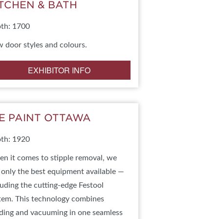
ITCHEN & BATH
IES
th: 1700
 door styles and colours.
EXHIBITOR INFO
E PAINT OTTAWA
th: 1920
n it comes to stipple removal, we
 only the best equipment available —
luding the cutting-edge Festool
tem. This technology combines
ding and vacuuming in one seamless