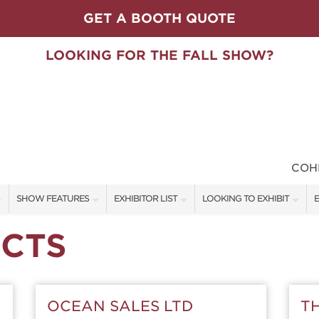
GET A BOOTH QUOTE
LOOKING FOR THE FALL SHOW?
COH
SHOW FEATURES
EXHIBITOR LIST
LOOKING TO EXHIBIT
E
ALL FEATURES
EXHIBITORS
CONTACT OUR SHOW TEAM
E
CTS
SPEAKERS & CELEBRITIES
SHOW SPECIALS
BOOTH RATES
F
STAGE SCHEDULE
NEW PRODUCTS
GET A BOOTH QUOTE
OCEAN SALES LTD
T
SWEEPSTAKES
SPONSORS
OUR SHOWS