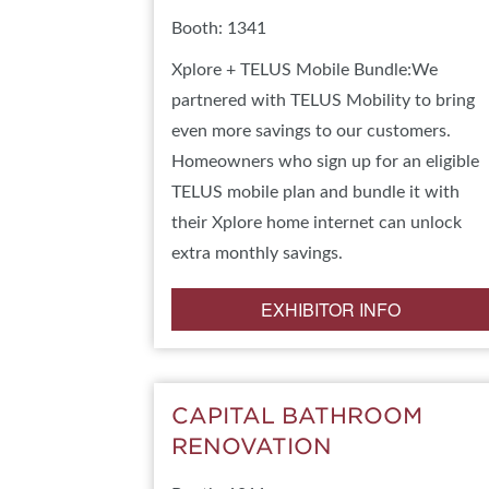
Booth: 1341
Xplore + TELUS Mobile Bundle:We
partnered with TELUS Mobility to bring
even more savings to our customers.
Homeowners who sign up for an eligible
TELUS mobile plan and bundle it with
their Xplore home internet can unlock
extra monthly savings.
EXHIBITOR INFO
CAPITAL BATHROOM
RENOVATION