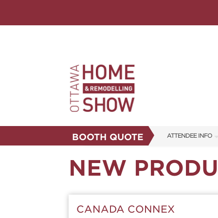
BOOTH QUOTE
ATTENDEE INFO
SHOW INFO
NEW PRODU
FAQS
ABOUT US
CANADA CONNEX
SUBSCRIBE NOW