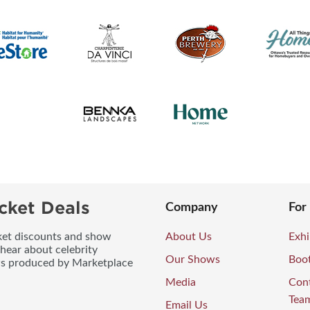
cket Deals
Company
For
icket discounts and show
About Us
Exhi
 hear about celebrity
Our Shows
Boo
ws produced by Marketplace
Media
Con
Tea
Email Us