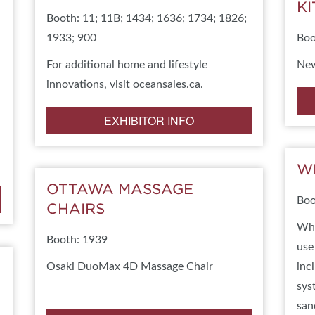
K
Booth: 11; 11B; 1434; 1636; 1734; 1826;
BLOG
AWARDS
SPONSORSHIP OPPORTUNIT
1933; 900
Boo
For additional home and lifestyle
New
innovations, visit oceansales.ca.
EXHIBITOR INFO
W
OTTAWA MASSAGE
Boo
CHAIRS
Whe
Booth: 1939
use
Osaki DuoMax 4D Massage Chair
inc
sys
san