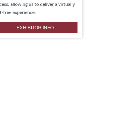
cess, allowing us to deliver a virtually
t-free experience.
EXHIBITOR INFO