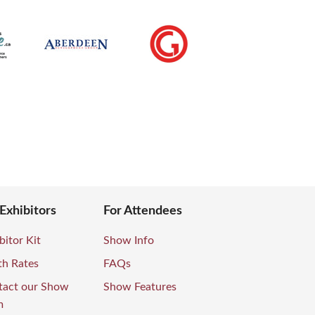
 Exhibitors
For Attendees
bitor Kit
Show Info
th Rates
FAQs
tact our Show
Show Features
m