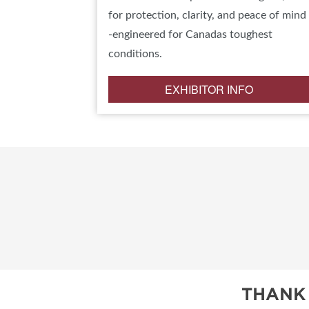
for protection, clarity, and peace of mind
-engineered for Canadas toughest
conditions.
EXHIBITOR INFO
THANK