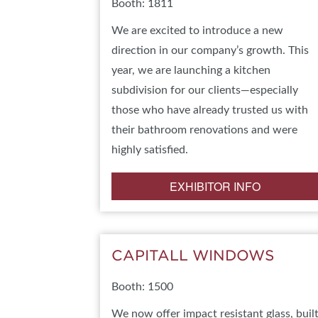
Booth: 1811
We are excited to introduce a new
direction in our company’s growth. This
year, we are launching a kitchen
subdivision for our clients—especially
those who have already trusted us with
their bathroom renovations and were
highly satisfied.
EXHIBITOR INFO
CAPITALL WINDOWS
Booth: 1500
We now offer impact resistant glass, buil