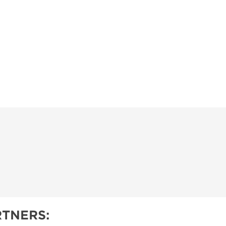
TNERS: