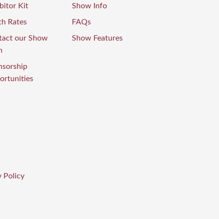
bitor Kit
Show Info
th Rates
FAQs
tact our Show
Show Features
m
nsorship
rtunities
 Policy