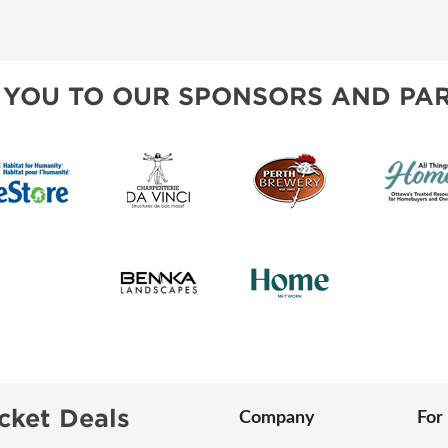
BLOG
AWARDS
SPONSORSHIP OPPORTUNIT
 YOU TO OUR SPONSORS AND PAR
cket Deals
Company
For