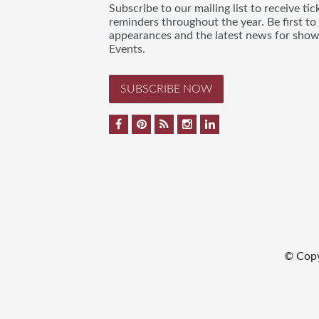
Subscribe to our mailing list to receive t
reminders throughout the year. Be first to
appearances and the latest news for sho
Events.
SUBSCRIBE NOW
© Cop