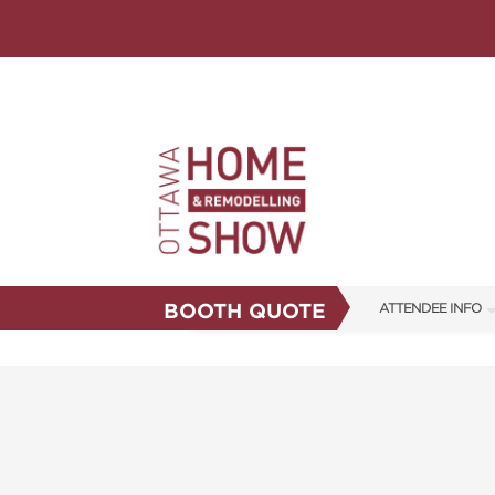
BOOTH QUOTE
ATTENDEE INFO
SHOW INFO
FAQS
ABOUT US
SUBSCRIBE NOW