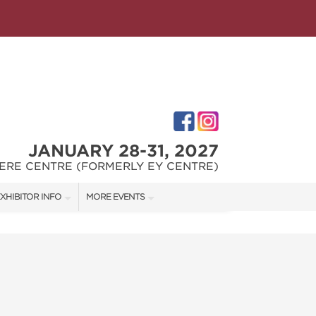
JANUARY 28-31, 2027
ERE CENTRE (FORMERLY EY CENTRE)
XHIBITOR INFO
MORE EVENTS
XHIBITOR KIT
OTTAWA HOME & GARDEN SHOW
IRST-TIME EXHIBITORS
OTTAWA FALL HOME SHOW