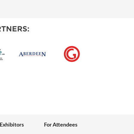
IES
TNERS:
 Exhibitors
For Attendees