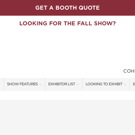
GET A BOOTH QUOTE
LOOKING FOR THE FALL SHOW?
COH
SHOW FEATURES
EXHIBITOR LIST
LOOKING TO EXHIBIT
E
ALL FEATURES
EXHIBITORS
CONTACT OUR SHOW TEAM
E
SPEAKERS & CELEBRITIES
SHOW SPECIALS
BOOTH RATES
F
STAGE SCHEDULE
NEW PRODUCTS
GET A BOOTH QUOTE
SWEEPSTAKES
SPONSORS
OUR SHOWS