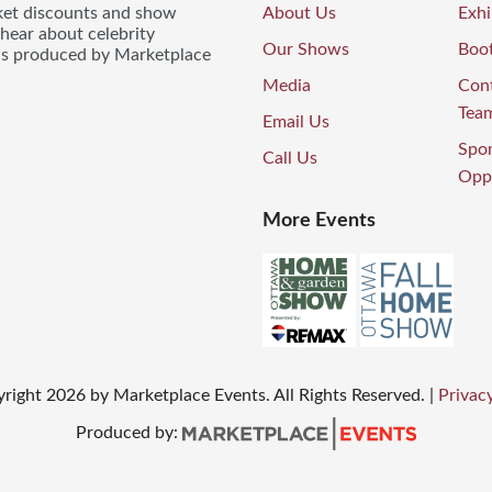
icket discounts and show
About Us
Exhi
 hear about celebrity
Our Shows
Boo
ws produced by Marketplace
Media
Con
Tea
Email Us
Spo
Call Us
Oppo
More Events
yright
2026
by Marketplace Events. All Rights Reserved.
|
Privacy
Produced by: