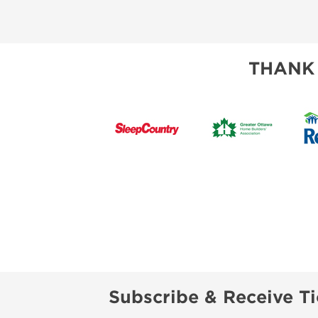
THANK
Subscribe & Receive Ti