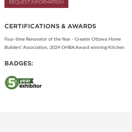
REQUEST INFORMATION
CERTIFICATIONS & AWARDS
Four-time Renovator of the Year - Greater Ottawa Home
Builders’ Association, 2024 OHBA Award winning Kitchen
BADGES: