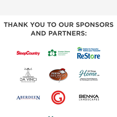
THANK YOU TO OUR SPONSORS
AND PARTNERS: