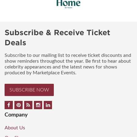
Subscribe & Receive Ticket
Deals
Subscribe to our mailing list to receive ticket discounts and
show reminders throughout the year. Be first to hear about
celebrity appearances and the latest news for shows
produced by Marketplace Events.
SUBSCRIBE NOW
Company
About Us