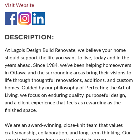
Visit Website
DESCRIPTION:
At Lagois Design Build Renovate, we believe your home
should support the life you want to live, today and in the
years ahead. Since 1984, we’ve been helping homeowners
in Ottawa and the surrounding areas bring their visions to
life through thoughtful renovations, additions, and custom
homes. Guided by our philosophy of Perfecting the Art of
Living, we focus on enduring quality, purposeful design,
and a client experience that feels as rewarding as the
finished space.
We are an award-winning, close-knit team that values
craftsmanship, collaboration, and long-term thinking. Our