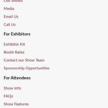
Our Shows
Media
Email Us
Call Us
For Exhibitors
Exhibitor Kit
Booth Rates
Contact our Show Team
Sponsorship Opportunities
For Attendees
Show Info
FAQs
Show Features