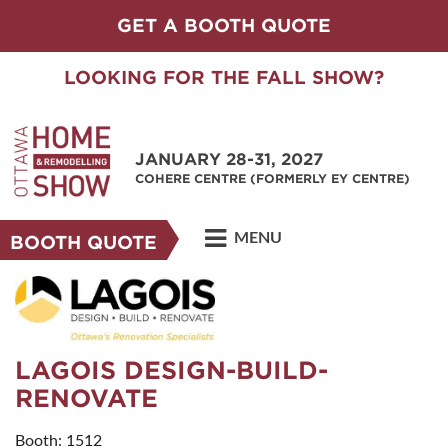
GET A BOOTH QUOTE
LOOKING FOR THE FALL SHOW?
JANUARY 28-31, 2027
COHERE CENTRE (FORMERLY EY CENTRE)
MENU
BOOTH QUOTE
LAGOIS DESIGN-BUILD-
RENOVATE
Booth: 1512