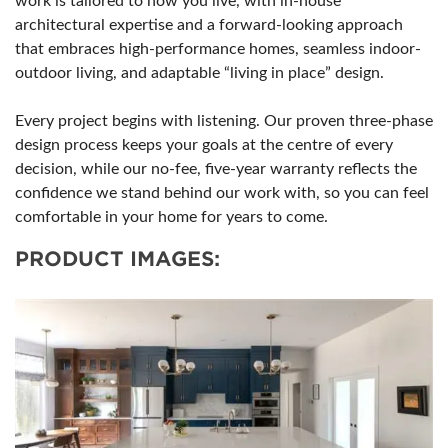
work is tailored to how you live, with in-house
architectural expertise and a forward-looking approach
that embraces high-performance homes, seamless indoor-
outdoor living, and adaptable “living in place” design.
Every project begins with listening. Our proven three-phase
design process keeps your goals at the centre of every
decision, while our no-fee, five-year warranty reflects the
confidence we stand behind our work with, so you can feel
comfortable in your home for years to come.
PRODUCT IMAGES: