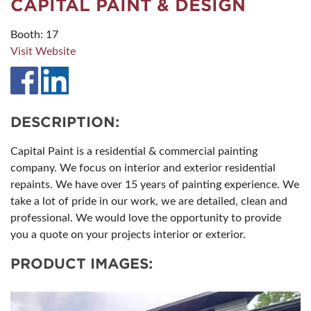
CAPITAL PAINT & DESIGN
Booth: 17
Visit Website
DESCRIPTION:
Capital Paint is a residential & commercial painting
company. We focus on interior and exterior residential
repaints. We have over 15 years of painting experience. We
take a lot of pride in our work, we are detailed, clean and
professional. We would love the opportunity to provide
you a quote on your projects interior or exterior.
PRODUCT IMAGES: