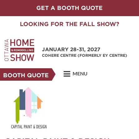
GET A BOOTH QUOTE
LOOKING FOR THE FALL SHOW?
JANUARY 28-31, 2027
COHERE CENTRE (FORMERLY EY CENTRE)
MENU
BOOTH QUOTE