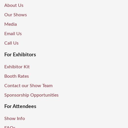
About Us
Our Shows
Media
Email Us
Call Us
For Exhibitors
Exhibitor Kit
Booth Rates
Contact our Show Team
Sponsorship Opportunities
For Attendees
Show Info