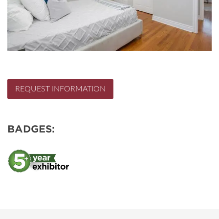
REQUEST INFORMATION
BADGES: