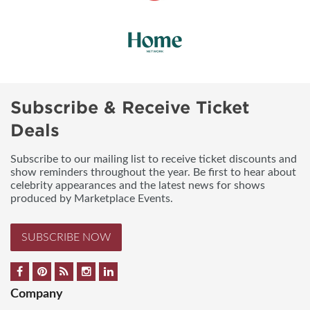
Subscribe & Receive Ticket
Deals
Subscribe to our mailing list to receive ticket discounts and
show reminders throughout the year. Be first to hear about
celebrity appearances and the latest news for shows
produced by Marketplace Events.
SUBSCRIBE NOW
Company