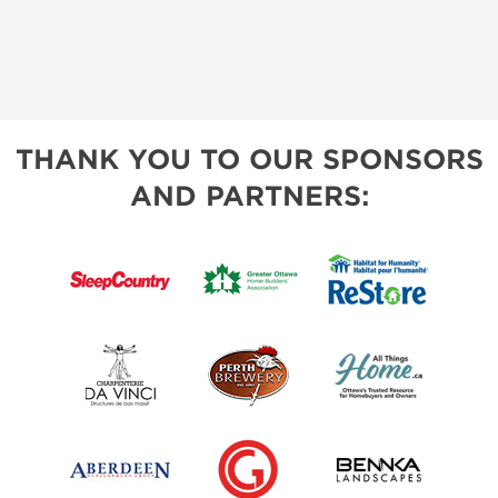
THANK YOU TO OUR SPONSORS
AND PARTNERS: