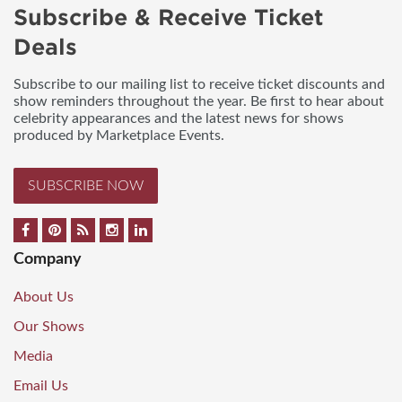
Subscribe & Receive Ticket
Deals
Subscribe to our mailing list to receive ticket discounts and
show reminders throughout the year. Be first to hear about
celebrity appearances and the latest news for shows
produced by Marketplace Events.
SUBSCRIBE NOW
Company
About Us
Our Shows
Media
Email Us