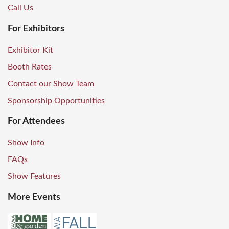
Call Us
For Exhibitors
Exhibitor Kit
Booth Rates
Contact our Show Team
Sponsorship Opportunities
For Attendees
Show Info
FAQs
Show Features
More Events