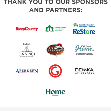
THANK YOU TO OUR SPONSORS
AND PARTNERS: