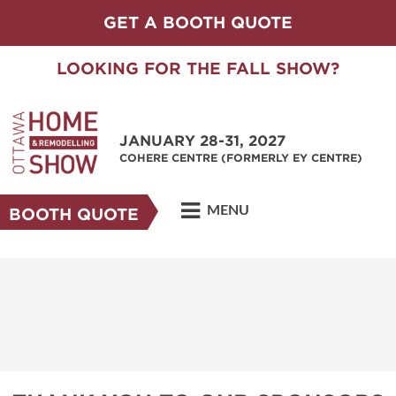
GET A BOOTH QUOTE
LOOKING FOR THE FALL SHOW?
JANUARY 28-31, 2027
COHERE CENTRE (FORMERLY EY CENTRE)
MENU
BOOTH QUOTE