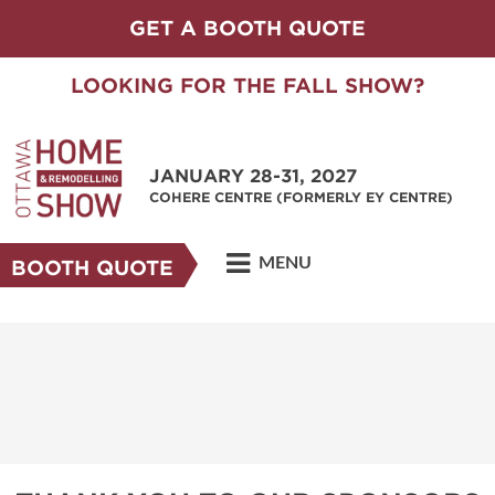
GET A BOOTH QUOTE
LOOKING FOR THE FALL SHOW?
JANUARY 28-31, 2027
COHERE CENTRE (FORMERLY EY CENTRE)
MENU
BOOTH QUOTE