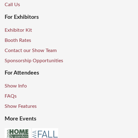
Call Us
For Exhibitors
Exhibitor Kit
Booth Rates
Contact our Show Team
Sponsorship Opportunities
For Attendees
Show Info
FAQs
Show Features
More Events