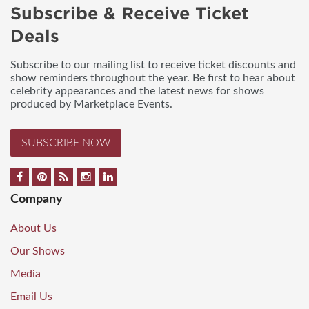
Subscribe & Receive Ticket
Deals
Subscribe to our mailing list to receive ticket discounts and
show reminders throughout the year. Be first to hear about
celebrity appearances and the latest news for shows
produced by Marketplace Events.
SUBSCRIBE NOW
Company
About Us
Our Shows
Media
Email Us