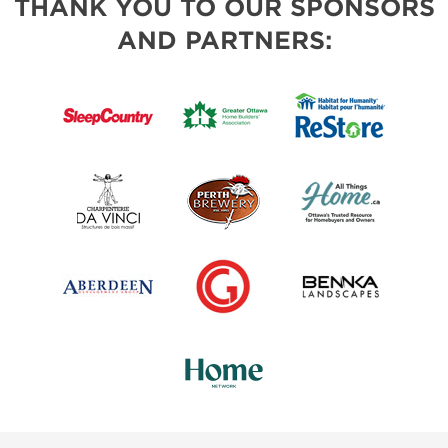
THANK YOU TO OUR SPONSORS
AND PARTNERS: