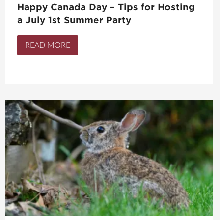
Happy Canada Day – Tips for Hosting
a July 1st Summer Party
READ MORE