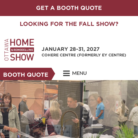
GET A BOOTH QUOTE
LOOKING FOR THE FALL SHOW?
JANUARY 28-31, 2027
COHERE CENTRE (FORMERLY EY CENTRE)
MENU
BOOTH QUOTE