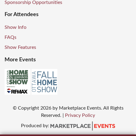
Sponsorship Opportunities
For Attendees
Show Info
FAQs
Show Features
More Events
© Copyright
2026
by Marketplace Events. All Rights
Reserved.
|
Privacy Policy
Produced by: