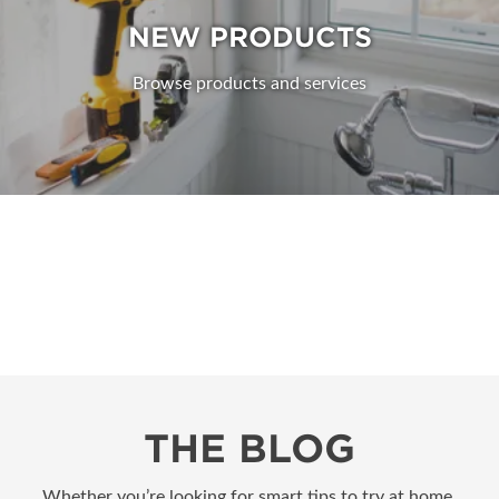
NEW PRODUCTS
Browse products and services
THE BLOG
Whether you’re looking for smart tips to try at home,