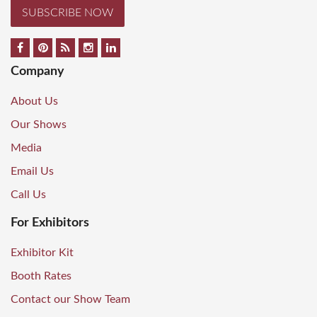
SUBSCRIBE NOW
Company
About Us
Our Shows
Media
Email Us
Call Us
For Exhibitors
Exhibitor Kit
Booth Rates
Contact our Show Team