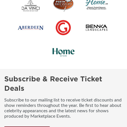
Subscribe & Receive Ticket
Deals
Subscribe to our mailing list to receive ticket discounts and
show reminders throughout the year. Be first to hear about
celebrity appearances and the latest news for shows
produced by Marketplace Events.