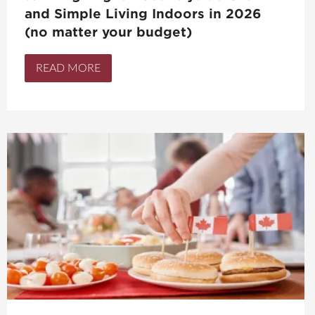
and Simple Living Indoors in 2026
(no matter your budget)
READ MORE