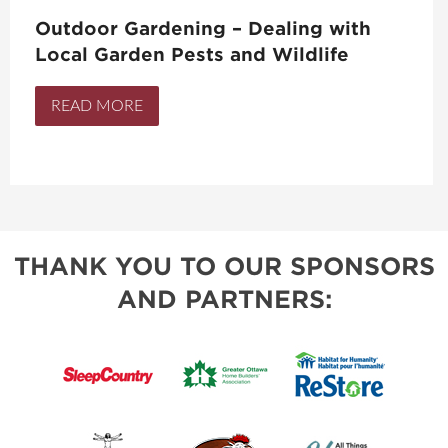
Outdoor Gardening – Dealing with
Local Garden Pests and Wildlife
READ MORE
THANK YOU TO OUR SPONSORS
AND PARTNERS: