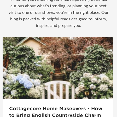
curious about what’s trending, or planning your next
visit to one of our shows, you’re in the right place. Our
blog is packed with helpful reads designed to inform,
inspire, and prepare you.
Cottagecore Home Makeovers - How
to Bring English Countryside Charm