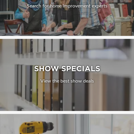
Search for home improvement experts
SHOW SPECIALS
View the best show deals